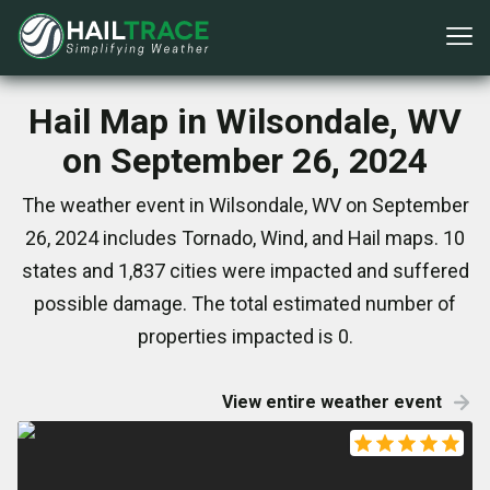
Hail Map in Wilsondale, WV
on September 26, 2024
The weather event in Wilsondale, WV on September
26, 2024 includes Tornado, Wind, and Hail maps. 10
states and 1,837 cities were impacted and suffered
possible damage. The total estimated number of
properties impacted is 0.
View entire weather event