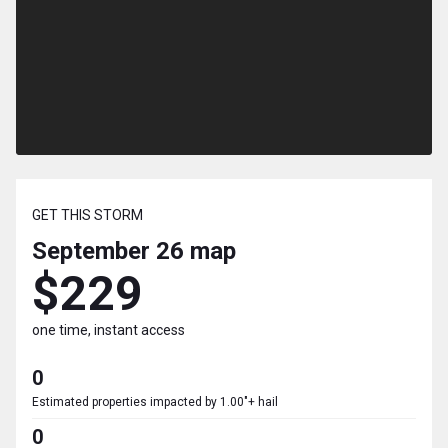
GET THIS STORM
September 26
map
$229
one time, instant access
0
Estimated properties impacted by 1.00"+ hail
0