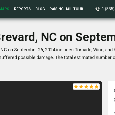
1 (855
MAPS
REPORTS
BLOG
RAISING HAIL TOUR
Brevard, NC on Septe
 NC on September 26, 2024 includes Tornado, Wind, and 
suffered possible damage. The total estimated number of