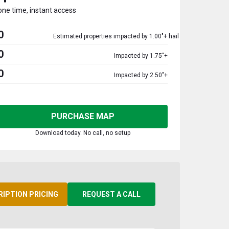
one time, instant access
0
Estimated properties impacted by 1.00"+ hail
0
Impacted by 1.75"+
0
Impacted by 2.50"+
PURCHASE MAP
Download today. No call, no setup
RIPTION PRICING
REQUEST A CALL