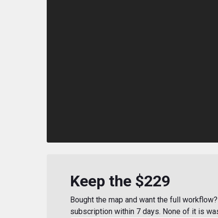
Keep the $229
Bought the map and want the full workflow? 
subscription within 7 days. None of it is wa