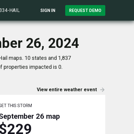
)334-HAIL
SIGN IN
REQUEST DEMO
mber 26, 2024
Hail maps. 10 states and 1,837
 properties impacted is 0.
View entire weather event
GET THIS STORM
September 26
map
$229