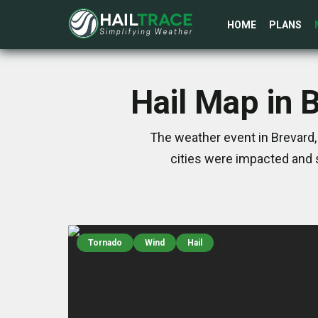
HOME
PLANS
Hail Map in 
The weather event in Brevard,
cities were impacted and 
Tornado
Wind
Hail