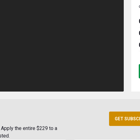
GET SUBSC
Apply the entire $229 to a
sted.