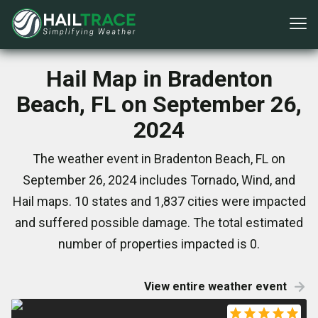
Hail Map in Bradenton
Beach, FL on September 26,
2024
The weather event in Bradenton Beach, FL on
September 26, 2024 includes Tornado, Wind, and
Hail maps. 10 states and 1,837 cities were impacted
and suffered possible damage. The total estimated
number of properties impacted is 0.
View entire weather event