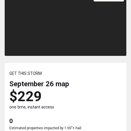
GET THIS STORM
September 26
map
$229
one time, instant access
0
Estimated properties impacted by 1.00"+ hail