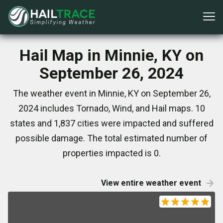
Hail Map in Minnie, KY on
September 26, 2024
The weather event in Minnie, KY on September 26,
2024 includes Tornado, Wind, and Hail maps. 10
states and 1,837 cities were impacted and suffered
possible damage. The total estimated number of
properties impacted is 0.
View entire weather event