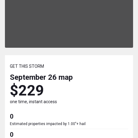
GET THIS STORM
September 26
map
$229
one time, instant access
0
Estimated properties impacted by 1.00"+ hail
0