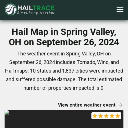
Hail Map in Spring Valley,
OH on September 26, 2024
The weather event in Spring Valley, OH on
September 26, 2024 includes Tornado, Wind, and
Hail maps. 10 states and 1,837 cities were impacted
and suffered possible damage. The total estimated
number of properties impacted is 0.
View entire weather event