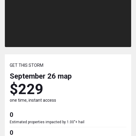
GET THIS STORM
September 26
map
$229
one time, instant access
0
Estimated properties impacted by 1.00"+ hail
0