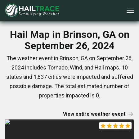
Hail Map in Brinson, GA on
September 26, 2024
The weather event in Brinson, GA on September 26,
2024 includes Tornado, Wind, and Hail maps. 10
states and 1,837 cities were impacted and suffered
possible damage. The total estimated number of
properties impacted is 0.
View entire weather event