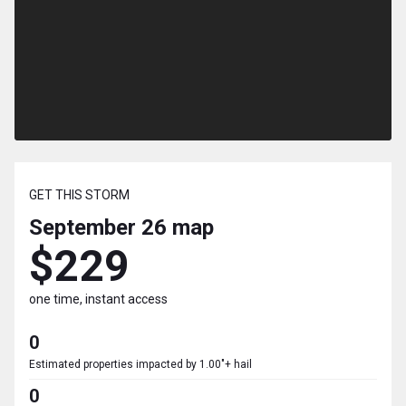
GET THIS STORM
September 26
map
$229
one time, instant access
0
Estimated properties impacted by 1.00"+ hail
0