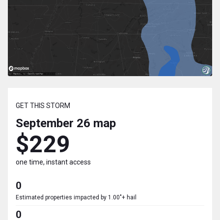
GET THIS STORM
September 26
map
$229
one time, instant access
0
Estimated properties impacted by 1.00"+ hail
0