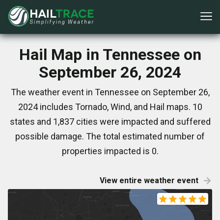
Hail Map in Tennessee on
September 26, 2024
The weather event in Tennessee on September 26,
2024 includes Tornado, Wind, and Hail maps. 10
states and 1,837 cities were impacted and suffered
possible damage. The total estimated number of
properties impacted is 0.
View entire weather event