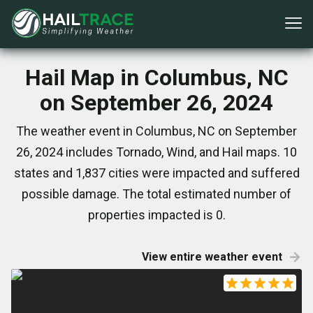
Hail Map in Columbus, NC
on September 26, 2024
The weather event in Columbus, NC on September
26, 2024 includes Tornado, Wind, and Hail maps. 10
states and 1,837 cities were impacted and suffered
possible damage. The total estimated number of
properties impacted is 0.
View entire weather event