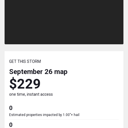
GET THIS STORM
September 26
map
$229
one time, instant access
0
Estimated properties impacted by 1.00"+ hail
0