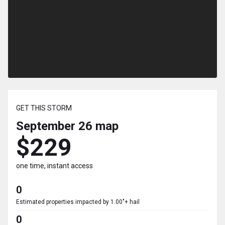
GET THIS STORM
September 26
map
$229
one time, instant access
0
Estimated properties impacted by 1.00"+ hail
0