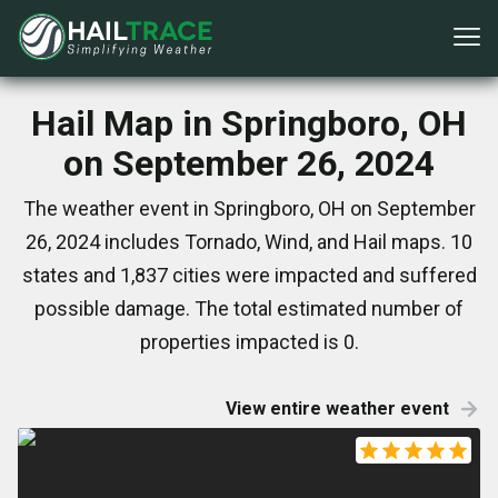
Hail Map in Springboro, OH
on September 26, 2024
The weather event in Springboro, OH on September
26, 2024 includes Tornado, Wind, and Hail maps. 10
states and 1,837 cities were impacted and suffered
possible damage. The total estimated number of
properties impacted is 0.
View entire weather event