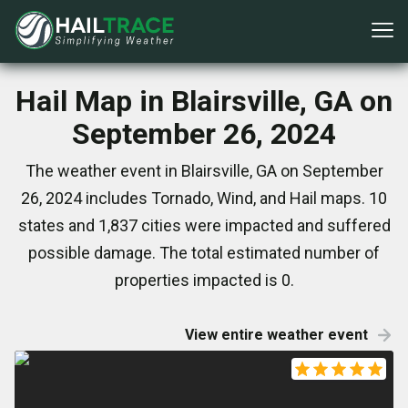
Hail Map in Blairsville, GA on
September 26, 2024
The weather event in Blairsville, GA on September
26, 2024 includes Tornado, Wind, and Hail maps. 10
states and 1,837 cities were impacted and suffered
possible damage. The total estimated number of
properties impacted is 0.
View entire weather event