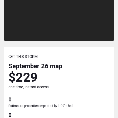
GET THIS STORM
September 26
map
$229
one time, instant access
0
Estimated properties impacted by 1.00"+ hail
0