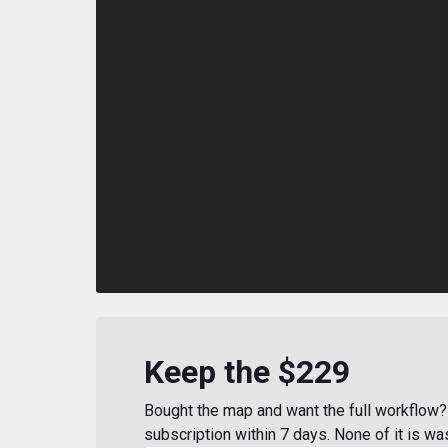
Keep the $229
Bought the map and want the full workflow? 
subscription within 7 days. None of it is wa