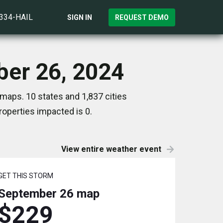
)334-HAIL
SIGN IN
REQUEST DEMO
ber 26, 2024
maps. 10 states and 1,837 cities
operties impacted is 0.
View entire weather event
GET THIS STORM
September 26
map
$229