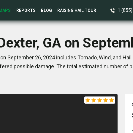
1 (855
MAPS
REPORTS
BLOG
RAISING HAIL TOUR
 Dexter, GA on Septem
 on September 26, 2024 includes Tornado, Wind, and Hail 
ered possible damage. The total estimated number of pr