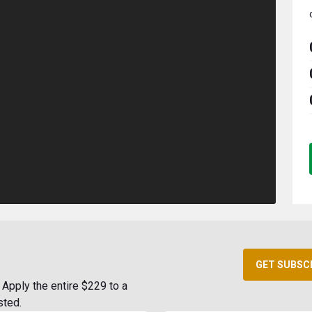
GET SUBSC
Apply the entire $229 to a
sted.