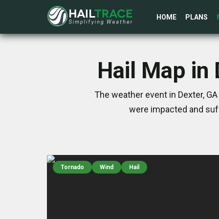
HOME
PLANS
Hail Map in
The weather event in Dexter, GA
were impacted and suff
Tornado
Wind
Hail