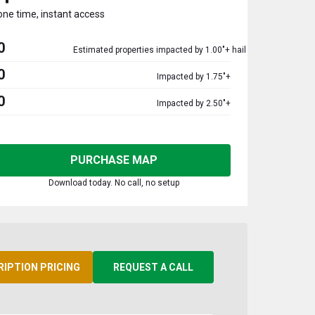
one time, instant access
0
Estimated properties impacted by 1.00"+ hail
0
Impacted by 1.75"+
0
Impacted by 2.50"+
PURCHASE MAP
Download today. No call, no setup
RIPTION PRICING
REQUEST A CALL