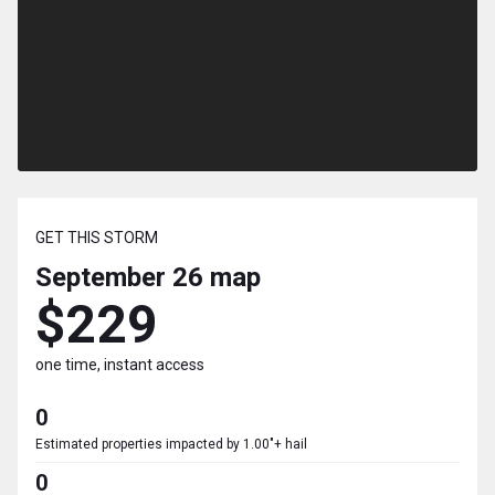
GET THIS STORM
September 26
map
$229
one time, instant access
0
Estimated properties impacted by 1.00"+ hail
0