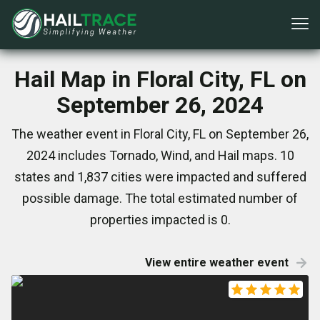
Hail Map in Floral City, FL on
September 26, 2024
The weather event in Floral City, FL on September 26,
2024 includes Tornado, Wind, and Hail maps. 10
states and 1,837 cities were impacted and suffered
possible damage. The total estimated number of
properties impacted is 0.
View entire weather event