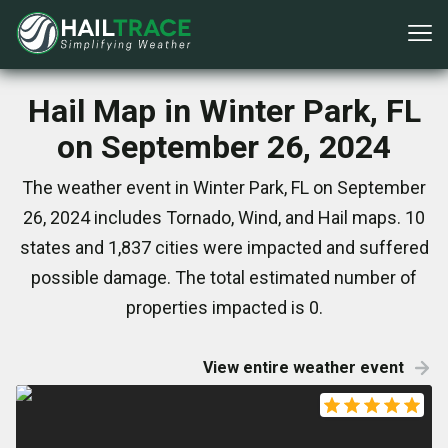
Hail Map in Winter Park, FL
on September 26, 2024
The weather event in Winter Park, FL on September
26, 2024 includes Tornado, Wind, and Hail maps. 10
states and 1,837 cities were impacted and suffered
possible damage. The total estimated number of
properties impacted is 0.
View entire weather event