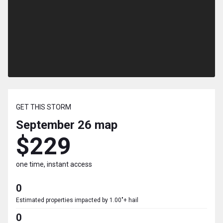
GET THIS STORM
September 26
map
$229
one time, instant access
0
Estimated properties impacted by 1.00"+ hail
0