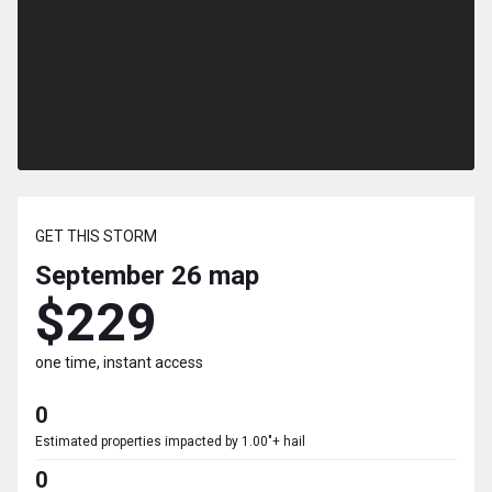
GET THIS STORM
September 26
map
$229
one time, instant access
0
Estimated properties impacted by 1.00"+ hail
0