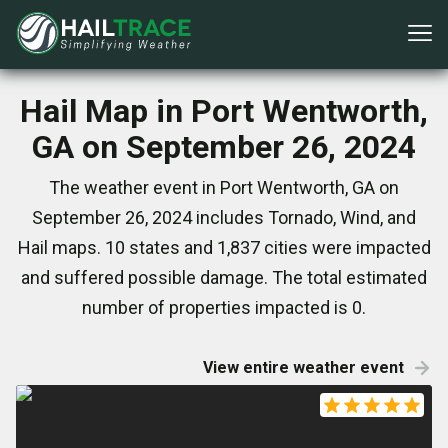
Hail Map in Port Wentworth,
GA on September 26, 2024
The weather event in Port Wentworth, GA on
September 26, 2024 includes Tornado, Wind, and
Hail maps. 10 states and 1,837 cities were impacted
and suffered possible damage. The total estimated
number of properties impacted is 0.
View entire weather event