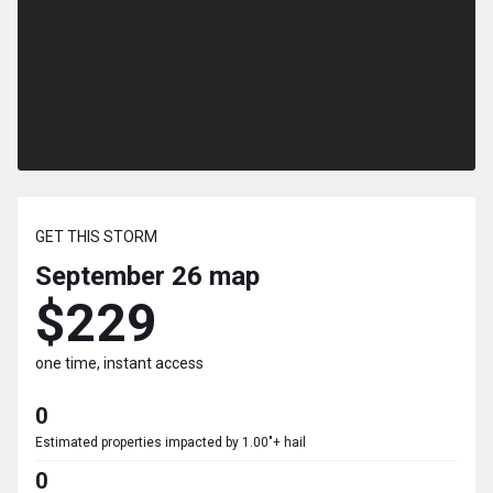
GET THIS STORM
September 26
map
$229
one time, instant access
0
Estimated properties impacted by 1.00"+ hail
0