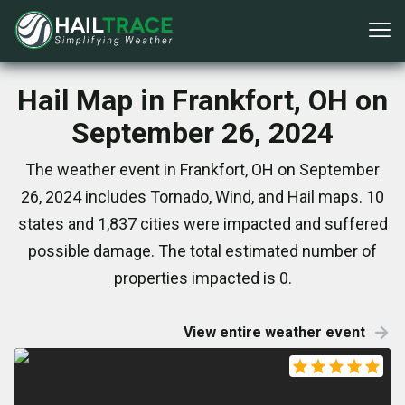
Hail Map in Frankfort, OH on
September 26, 2024
The weather event in Frankfort, OH on September
26, 2024 includes Tornado, Wind, and Hail maps. 10
states and 1,837 cities were impacted and suffered
possible damage. The total estimated number of
properties impacted is 0.
View entire weather event