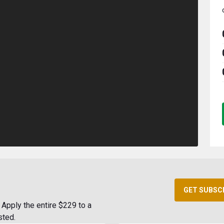
GET SUBSC
Apply the entire $229 to a
sted.