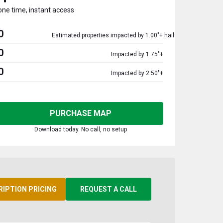
one time, instant access
0
Estimated properties impacted by 1.00"+ hail
0
Impacted by 1.75"+
0
Impacted by 2.50"+
PURCHASE MAP
Download today. No call, no setup
RIPTION PRICING
REQUEST A CALL