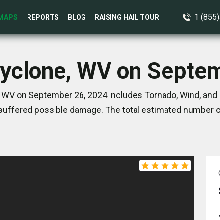
1 (855
MAPS
REPORTS
BLOG
RAISING HAIL TOUR
Cyclone, WV on Septe
 WV on September 26, 2024 includes Tornado, Wind, and 
suffered possible damage. The total estimated number of