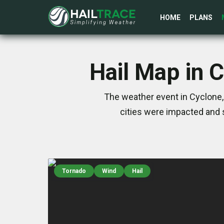
HOME
PLANS
Hail Map in 
The weather event in Cyclone,
cities were impacted and 
Tornado
Wind
Hail