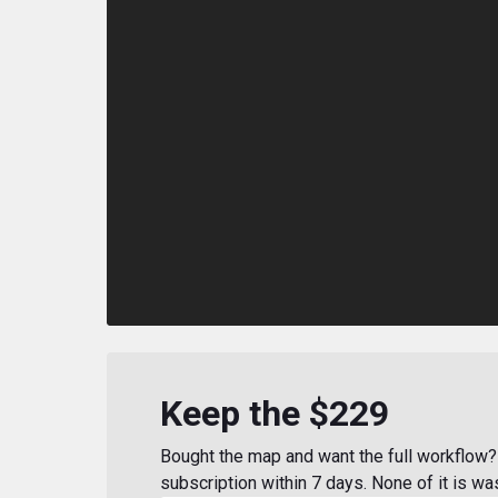
Keep the $229
Bought the map and want the full workflow? 
subscription within 7 days. None of it is wa