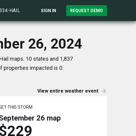
)334-HAIL
SIGN IN
REQUEST DEMO
mber 26, 2024
Hail maps. 10 states and 1,837
 properties impacted is 0.
View entire weather event
GET THIS STORM
September 26
map
$229