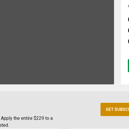
GET SUBSC
Apply the entire $229 to a
sted.