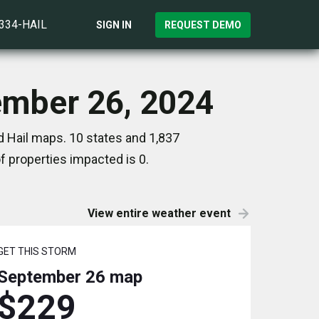
)334-HAIL
SIGN IN
REQUEST DEMO
ember 26, 2024
 Hail maps. 10 states and 1,837
 properties impacted is 0.
View entire weather event
GET THIS STORM
September 26
map
$229