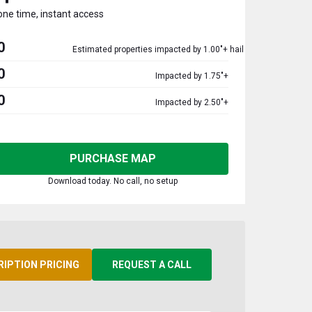
one time, instant access
0
Estimated properties impacted by 1.00"+ hail
0
Impacted by 1.75"+
0
Impacted by 2.50"+
PURCHASE MAP
Download today. No call, no setup
RIPTION PRICING
REQUEST A CALL