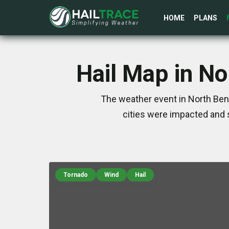
HOME
PLANS
Hail Map in N
The weather event in North Ben
cities were impacted and 
Tornado
Wind
Hail