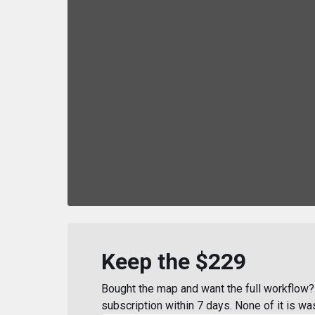
Keep the $229
Bought the map and want the full workflow? 
subscription within 7 days. None of it is wa