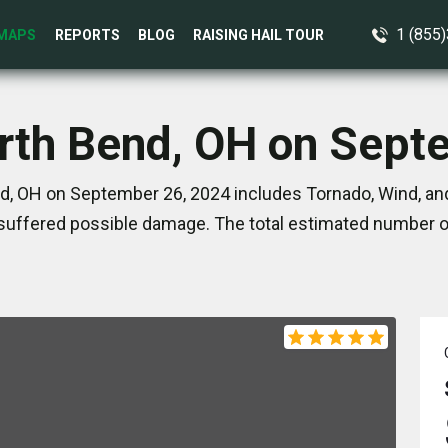
1 (855
MAPS
REPORTS
BLOG
RAISING HAIL TOUR
orth Bend, OH on Sept
d, OH on September 26, 2024 includes Tornado, Wind, and
suffered possible damage. The total estimated number of