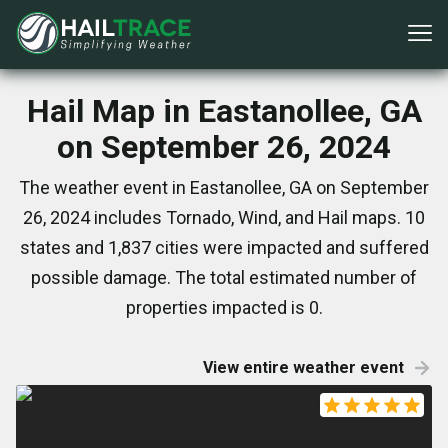
Hail Map in Eastanollee, GA
on September 26, 2024
The weather event in Eastanollee, GA on September
26, 2024 includes Tornado, Wind, and Hail maps. 10
states and 1,837 cities were impacted and suffered
possible damage. The total estimated number of
properties impacted is 0.
View entire weather event