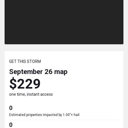
GET THIS STORM
September 26
map
$229
one time, instant access
0
Estimated properties impacted by 1.00"+ hail
0