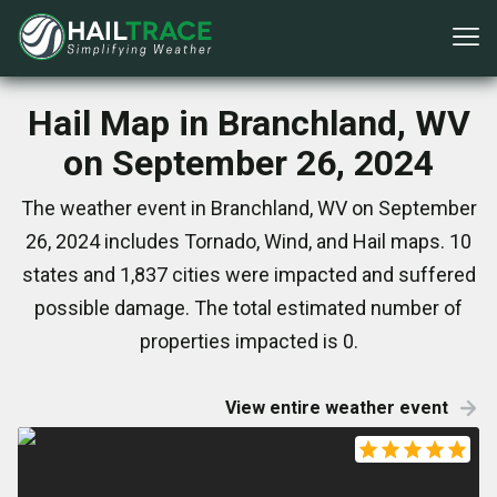
Hail Map in Branchland, WV
on September 26, 2024
The weather event in Branchland, WV on September
26, 2024 includes Tornado, Wind, and Hail maps. 10
states and 1,837 cities were impacted and suffered
possible damage. The total estimated number of
properties impacted is 0.
View entire weather event