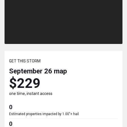
GET THIS STORM
September 26
map
$229
one time, instant access
0
Estimated properties impacted by 1.00"+ hail
0