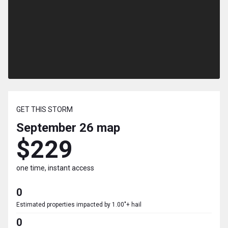
GET THIS STORM
September 26
map
$229
one time, instant access
0
Estimated properties impacted by 1.00"+ hail
0