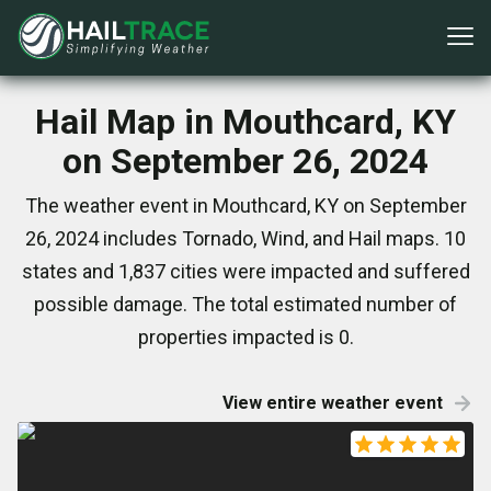
Hail Map in Mouthcard, KY
on September 26, 2024
The weather event in Mouthcard, KY on September
26, 2024 includes Tornado, Wind, and Hail maps. 10
states and 1,837 cities were impacted and suffered
possible damage. The total estimated number of
properties impacted is 0.
View entire weather event