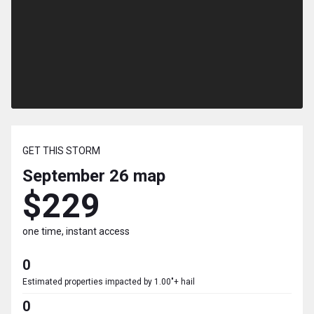
GET THIS STORM
September 26
map
$229
one time, instant access
0
Estimated properties impacted by 1.00"+ hail
0