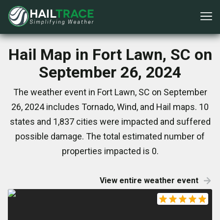
Hail Map in Fort Lawn, SC on
September 26, 2024
The weather event in Fort Lawn, SC on September
26, 2024 includes Tornado, Wind, and Hail maps. 10
states and 1,837 cities were impacted and suffered
possible damage. The total estimated number of
properties impacted is 0.
View entire weather event