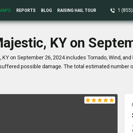
1 (855
MAPS
REPORTS
BLOG
RAISING HAIL TOUR
Majestic, KY on Septe
, KY on September 26, 2024 includes Tornado, Wind, and 
suffered possible damage. The total estimated number of