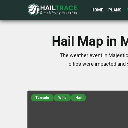
HOME
PLANS
Hail Map in 
The weather event in Majestic
cities were impacted and 
Tornado
Wind
Hail