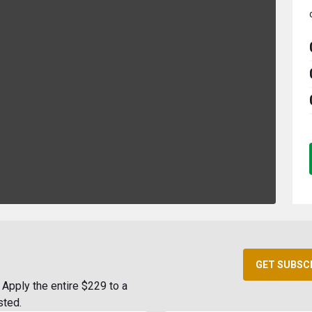
GET SUBSC
Apply the entire $229 to a
sted.