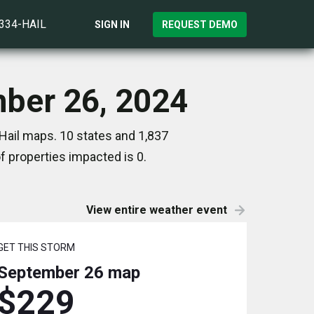
)334-HAIL
SIGN IN
REQUEST DEMO
mber 26, 2024
Hail maps. 10 states and 1,837
 properties impacted is 0.
View entire weather event
GET THIS STORM
September 26
map
$229