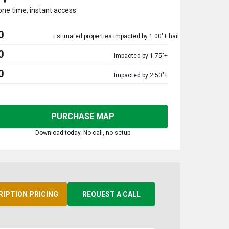
one time, instant access
0
Estimated properties impacted by 1.00"+ hail
0
Impacted by 1.75"+
0
Impacted by 2.50"+
PURCHASE MAP
Download today. No call, no setup
RIPTION PRICING
REQUEST A CALL