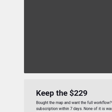
Keep the $229
Bought the map and want the full workflow? 
subscription within 7 days. None of it is wa