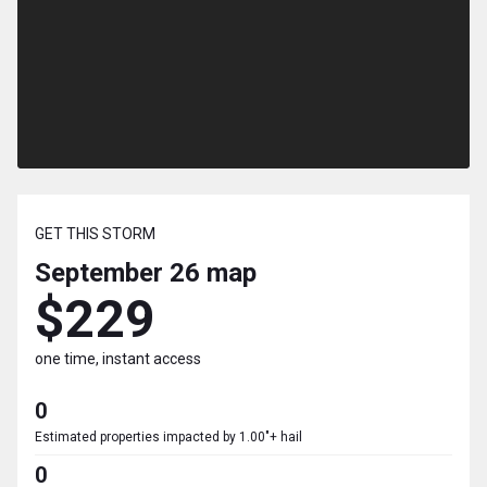
GET THIS STORM
September 26
map
$229
one time, instant access
0
Estimated properties impacted by 1.00"+ hail
0