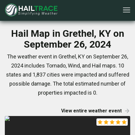
Hail Map in Grethel, KY on
September 26, 2024
The weather event in Grethel, KY on September 26,
2024 includes Tornado, Wind, and Hail maps. 10
states and 1,837 cities were impacted and suffered
possible damage. The total estimated number of
properties impacted is 0.
View entire weather event