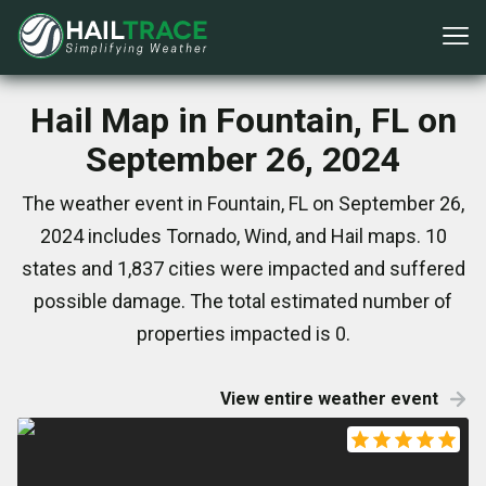
Hail Map in Fountain, FL on
September 26, 2024
The weather event in Fountain, FL on September 26,
2024 includes Tornado, Wind, and Hail maps. 10
states and 1,837 cities were impacted and suffered
possible damage. The total estimated number of
properties impacted is 0.
View entire weather event