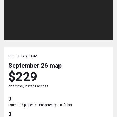
GET THIS STORM
September 26
map
$229
one time, instant access
0
Estimated properties impacted by 1.00"+ hail
0