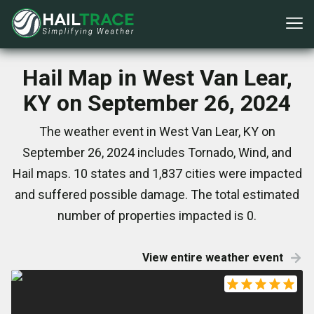
Hail Map in West Van Lear,
KY on September 26, 2024
The weather event in West Van Lear, KY on
September 26, 2024 includes Tornado, Wind, and
Hail maps. 10 states and 1,837 cities were impacted
and suffered possible damage. The total estimated
number of properties impacted is 0.
View entire weather event