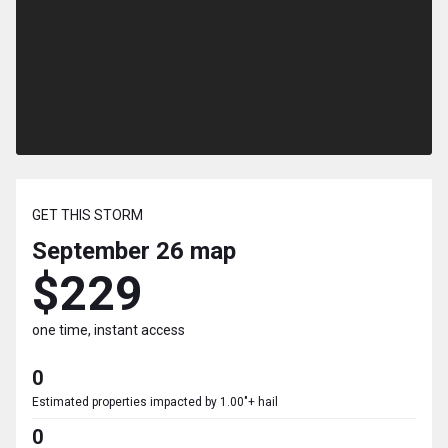
GET THIS STORM
September 26
map
$229
one time, instant access
0
Estimated properties impacted by 1.00"+ hail
0