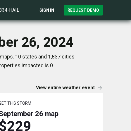
)334-HAIL
SIGN IN
REQUEST DEMO
ber 26, 2024
maps. 10 states and 1,837 cities
operties impacted is 0.
View entire weather event
GET THIS STORM
September 26
map
$229