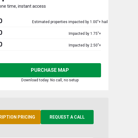
one time, instant access
0
Estimated properties impacted by 1.00"+ hail
0
Impacted by 1.75"+
0
Impacted by 2.50"+
PURCHASE MAP
Download today. No call, no setup
RIPTION PRICING
REQUEST A CALL