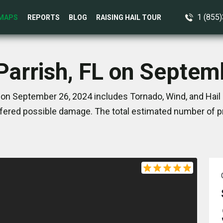
1 (855
MAPS
REPORTS
BLOG
RAISING HAIL TOUR
 Parrish, FL on Septem
L on September 26, 2024 includes Tornado, Wind, and Hail 
ered possible damage. The total estimated number of pr