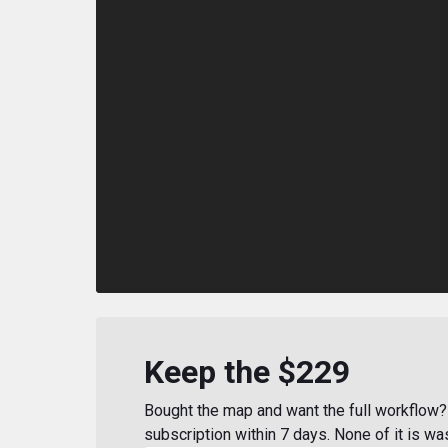
Keep the $229
Bought the map and want the full workflow? 
subscription within 7 days. None of it is wa