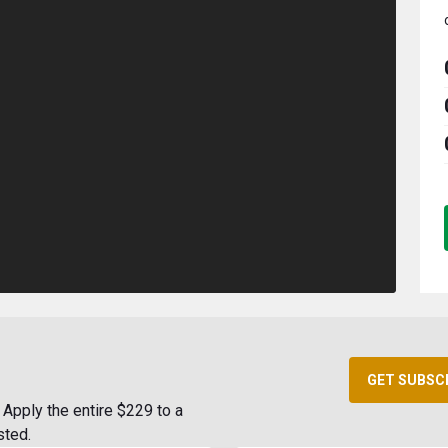
GET SUBSC
Apply the entire $229 to a
sted.