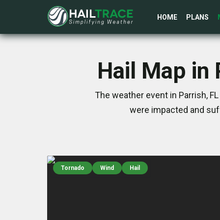
HOME
PLANS
Hail Map in
The weather event in Parrish, F
were impacted and suff
Tornado
Wind
Hail