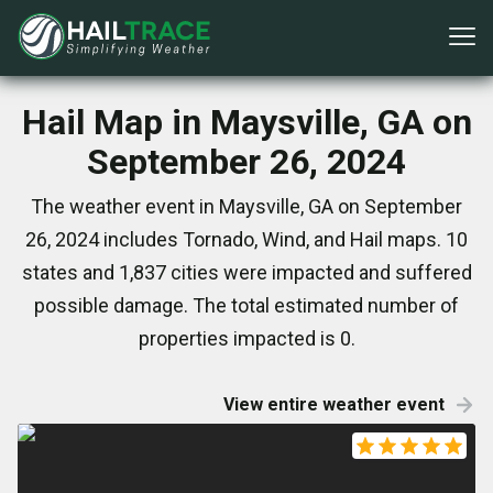
Hail Map in Maysville, GA on
September 26, 2024
The weather event in Maysville, GA on September
26, 2024 includes Tornado, Wind, and Hail maps. 10
states and 1,837 cities were impacted and suffered
possible damage. The total estimated number of
properties impacted is 0.
View entire weather event