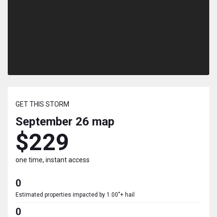
GET THIS STORM
September 26
map
$229
one time, instant access
0
Estimated properties impacted by 1.00"+ hail
0