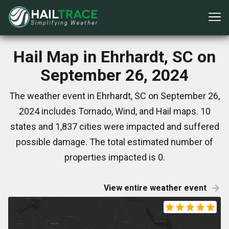
Hail Map in Ehrhardt, SC on
September 26, 2024
The weather event in Ehrhardt, SC on September 26,
2024 includes Tornado, Wind, and Hail maps. 10
states and 1,837 cities were impacted and suffered
possible damage. The total estimated number of
properties impacted is 0.
View entire weather event