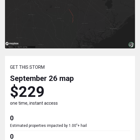
GET THIS STORM
September 26
map
$229
one time, instant access
0
Estimated properties impacted by 1.00"+ hail
0