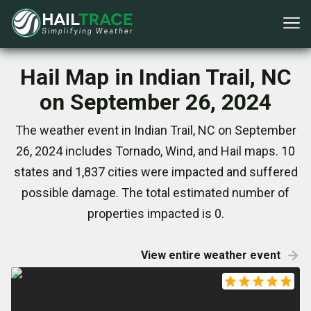
Hail Map in Indian Trail, NC
on September 26, 2024
The weather event in Indian Trail, NC on September
26, 2024 includes Tornado, Wind, and Hail maps. 10
states and 1,837 cities were impacted and suffered
possible damage. The total estimated number of
properties impacted is 0.
View entire weather event