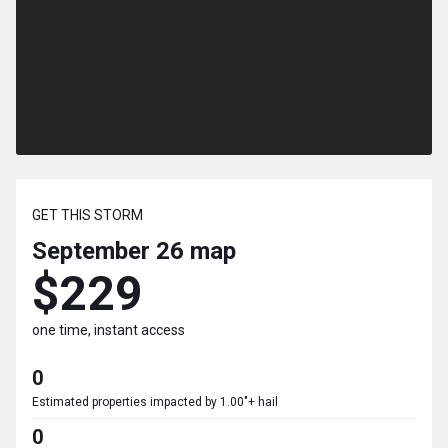
GET THIS STORM
September 26
map
$229
one time, instant access
0
Estimated properties impacted by 1.00"+ hail
0