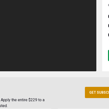
GET SUBSC
Apply the entire $229 to a
sted.