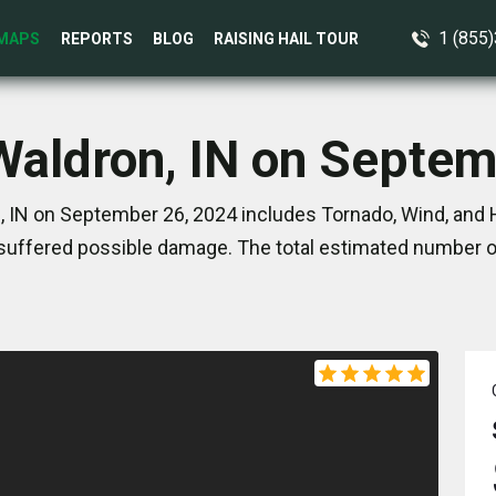
1 (855
MAPS
REPORTS
BLOG
RAISING HAIL TOUR
Waldron, IN on Septe
, IN on September 26, 2024 includes Tornado, Wind, and H
suffered possible damage. The total estimated number of