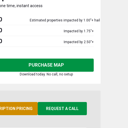
one time, instant access
0
Estimated properties impacted by 1.00"+ hail
0
Impacted by 1.75"+
0
Impacted by 2.50"+
PURCHASE MAP
Download today. No call, no setup
RIPTION PRICING
REQUEST A CALL