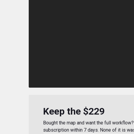
Keep the $229
Bought the map and want the full workflow? 
subscription within 7 days. None of it is wa