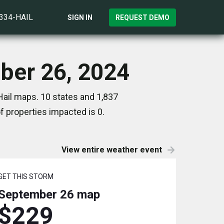
)334-HAIL
SIGN IN
REQUEST DEMO
mber 26, 2024
ail maps. 10 states and 1,837
 properties impacted is 0.
View entire weather event
GET THIS STORM
September 26
map
$229