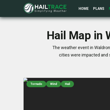
HOME
PLANS
Hail Map in 
The weather event in Waldron
cities were impacted and 
Tornado
Wind
Hail