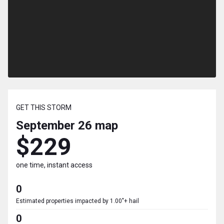
GET THIS STORM
September 26
map
$229
one time, instant access
0
Estimated properties impacted by 1.00"+ hail
0