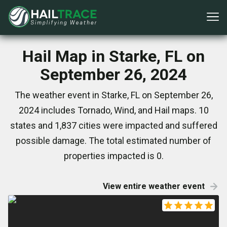
Hail Map in Starke, FL on
September 26, 2024
The weather event in Starke, FL on September 26,
2024 includes Tornado, Wind, and Hail maps. 10
states and 1,837 cities were impacted and suffered
possible damage. The total estimated number of
properties impacted is 0.
View entire weather event