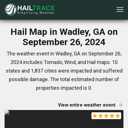
Hail Map in Wadley, GA on
September 26, 2024
The weather event in Wadley, GA on September 26,
2024 includes Tornado, Wind, and Hail maps. 10
states and 1,837 cities were impacted and suffered
possible damage. The total estimated number of
properties impacted is 0.
View entire weather event