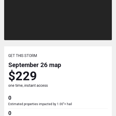
GET THIS STORM
September 26
map
$229
one time, instant access
0
Estimated properties impacted by 1.00"+ hail
0