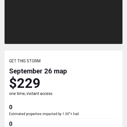
GET THIS STORM
September 26
map
$229
one time, instant access
0
Estimated properties impacted by 1.00"+ hail
0