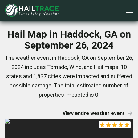
Hail Map in Haddock, GA on
September 26, 2024
The weather event in Haddock, GA on September 26,
2024 includes Tornado, Wind, and Hail maps. 10
states and 1,837 cities were impacted and suffered
possible damage. The total estimated number of
properties impacted is 0.
View entire weather event