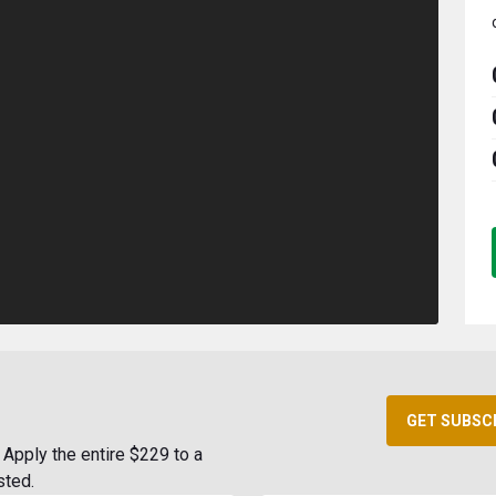
GET SUBSC
Apply the entire $229 to a
sted.