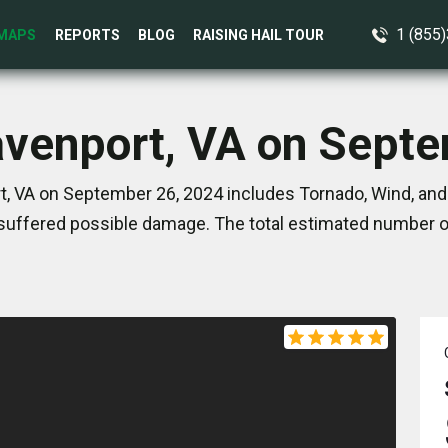
1 (855
MAPS
REPORTS
BLOG
RAISING HAIL TOUR
avenport, VA on Sept
, VA on September 26, 2024 includes Tornado, Wind, and
suffered possible damage. The total estimated number of