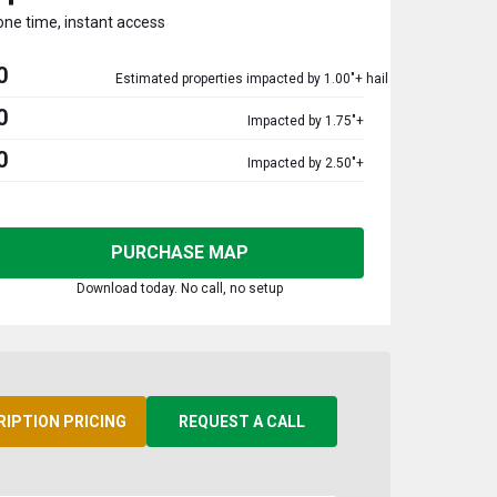
one time, instant access
0
Estimated properties impacted by 1.00"+ hail
0
Impacted by 1.75"+
0
Impacted by 2.50"+
PURCHASE MAP
Download today. No call, no setup
RIPTION PRICING
REQUEST A CALL