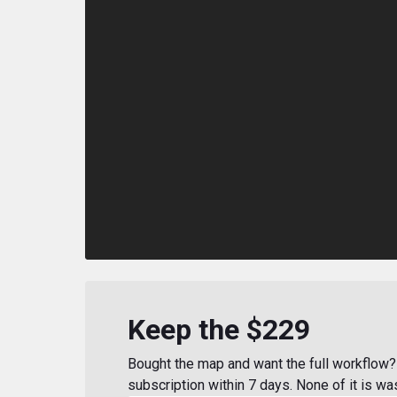
Keep the $229
Bought the map and want the full workflow? 
subscription within 7 days. None of it is wa