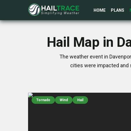
HOME
PLANS
Hail Map in D
The weather event in Davenport
cities were impacted and 
Tornado
Wind
Hail