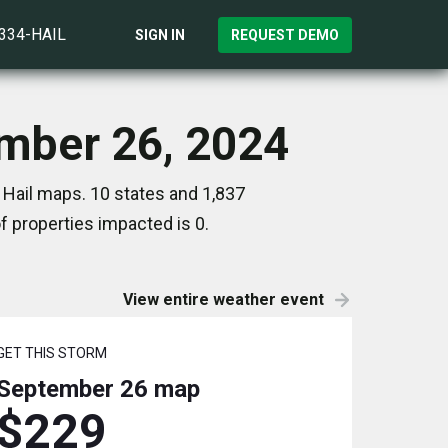
)334-HAIL
SIGN IN
REQUEST DEMO
ember 26, 2024
 Hail maps. 10 states and 1,837
 properties impacted is 0.
View entire weather event
GET THIS STORM
September 26
map
$229