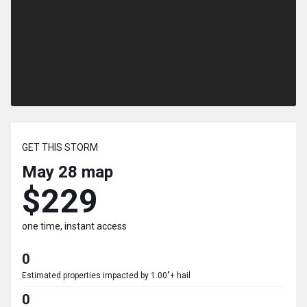
GET THIS STORM
May 28
map
$229
one time, instant access
0
Estimated properties impacted by 1.00"+ hail
0