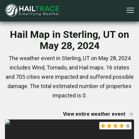
Hail Map in Sterling, UT on
May 28, 2024
The weather event in Sterling, UT on May 28, 2024
includes Wind, Tornado, and Hail maps. 16 states
and 705 cities were impacted and suffered possible
damage. The total estimated number of properties
impacted is 0.
View entire weather event