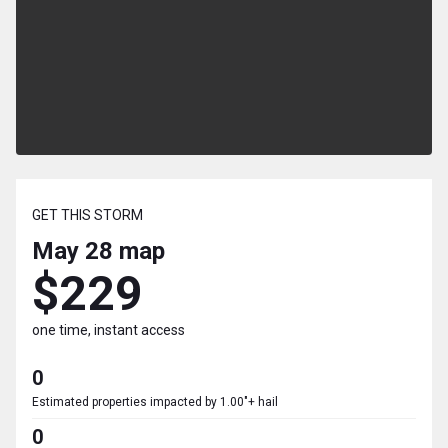
GET THIS STORM
May 28
map
$229
one time, instant access
0
Estimated properties impacted by 1.00"+ hail
0