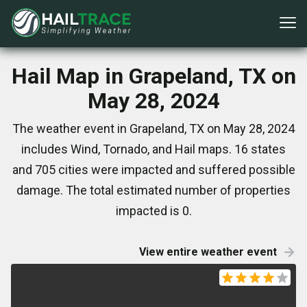
Hail Map in Grapeland, TX on
May 28, 2024
The weather event in Grapeland, TX on May 28, 2024
includes Wind, Tornado, and Hail maps. 16 states
and 705 cities were impacted and suffered possible
damage. The total estimated number of properties
impacted is 0.
View entire weather event