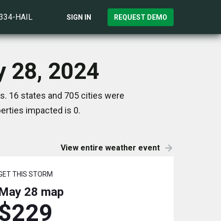
)334-HAIL
SIGN IN
REQUEST DEMO
y 28, 2024
. 16 states and 705 cities were
rties impacted is 0.
View entire weather event
GET THIS STORM
May 28
map
$229