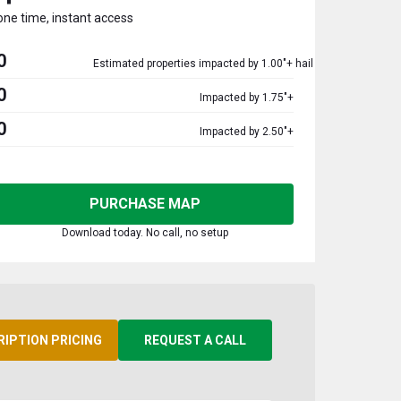
one time, instant access
0
Estimated properties impacted by 1.00"+ hail
0
Impacted by 1.75"+
0
Impacted by 2.50"+
PURCHASE MAP
Download today. No call, no setup
RIPTION PRICING
REQUEST A CALL