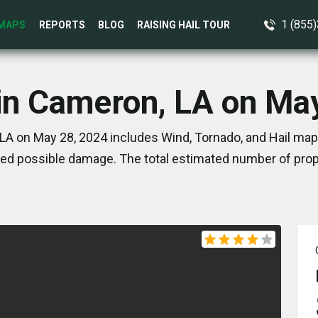
1 (855
MAPS
REPORTS
BLOG
RAISING HAIL TOUR
in Cameron, LA on Ma
LA on May 28, 2024 includes Wind, Tornado, and Hail maps
ed possible damage. The total estimated number of prope