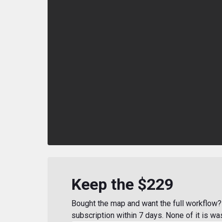
Keep the $229
Bought the map and want the full workflow? 
subscription within 7 days. None of it is wa