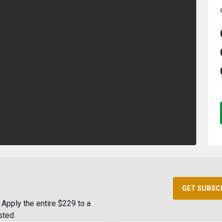
GET SUBSC
Apply the entire $229 to a
sted.