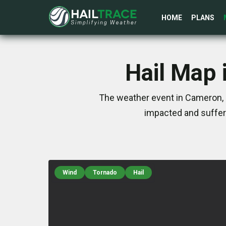
HOME
PLANS
Hail Map 
The weather event in Cameron, 
impacted and suffer
Wind
Tornado
Hail