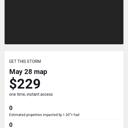
GET THIS STORM
May 28
map
$229
one time, instant access
0
Estimated properties impacted by 1.00"+ hail
0