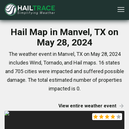
Hail Map in Manvel, TX on
May 28, 2024
The weather event in Manvel, TX on May 28, 2024
includes Wind, Tornado, and Hail maps. 16 states
and 705 cities were impacted and suffered possible
damage. The total estimated number of properties
impacted is 0.
View entire weather event