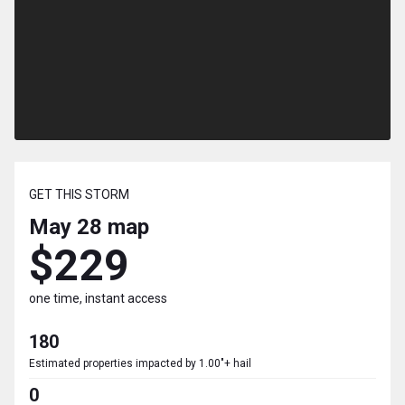
GET THIS STORM
May 28
map
$229
one time, instant access
180
Estimated properties impacted by 1.00"+ hail
0