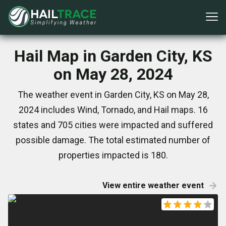
Hail Map in Garden City, KS
on May 28, 2024
The weather event in Garden City, KS on May 28,
2024 includes Wind, Tornado, and Hail maps. 16
states and 705 cities were impacted and suffered
possible damage. The total estimated number of
properties impacted is 180.
View entire weather event