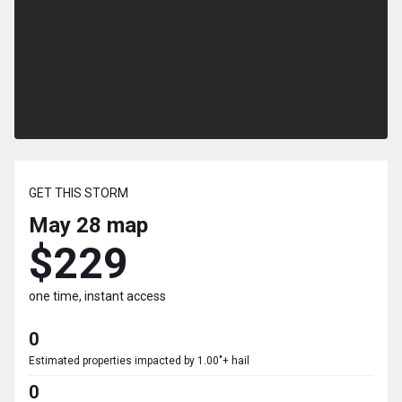
GET THIS STORM
May 28
map
$229
one time, instant access
0
Estimated properties impacted by 1.00"+ hail
0