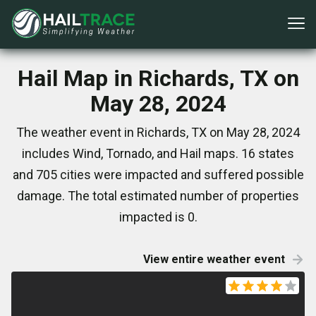
Hail Map in Richards, TX on
May 28, 2024
The weather event in Richards, TX on May 28, 2024
includes Wind, Tornado, and Hail maps. 16 states
and 705 cities were impacted and suffered possible
damage. The total estimated number of properties
impacted is 0.
View entire weather event