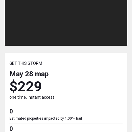
GET THIS STORM
May 28
map
$229
one time, instant access
0
Estimated properties impacted by 1.00"+ hail
0