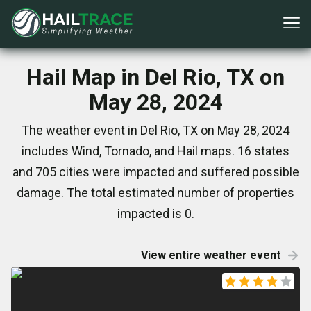
Hail Map in Del Rio, TX on
May 28, 2024
The weather event in Del Rio, TX on May 28, 2024
includes Wind, Tornado, and Hail maps. 16 states
and 705 cities were impacted and suffered possible
damage. The total estimated number of properties
impacted is 0.
View entire weather event