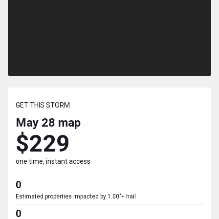
GET THIS STORM
May 28
map
$229
one time, instant access
0
Estimated properties impacted by 1.00"+ hail
0