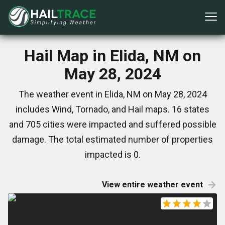
Hail Map in Elida, NM on
May 28, 2024
The weather event in Elida, NM on May 28, 2024
includes Wind, Tornado, and Hail maps. 16 states
and 705 cities were impacted and suffered possible
damage. The total estimated number of properties
impacted is 0.
View entire weather event