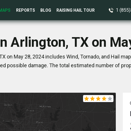
1 (855
MAPS
REPORTS
BLOG
RAISING HAIL TOUR
in Arlington, TX on Ma
 TX on May 28, 2024 includes Wind, Tornado, and Hail map
ed possible damage. The total estimated number of prope