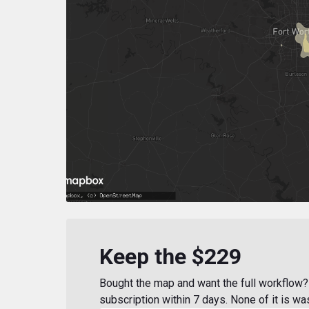
Keep the $229
Bought the map and want the full workflow? 
subscription within 7 days. None of it is wa