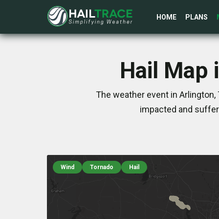
HOME
PLANS
Hail Map 
The weather event in Arlington,
impacted and suffer
Wind
Tornado
Hail