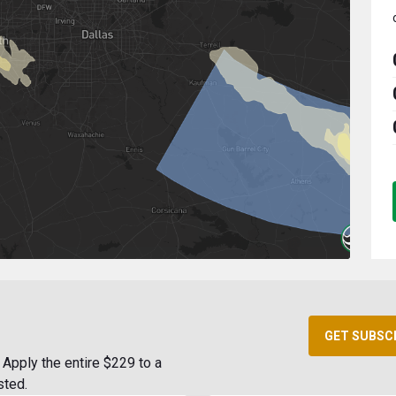
GET SUBSC
Apply the entire $229 to a
sted.