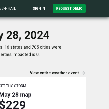
)334-HAIL
SIGN IN
REQUEST DEMO
y 28, 2024
s. 16 states and 705 cities were
rties impacted is 0.
View entire weather event
GET THIS STORM
May 28
map
$229