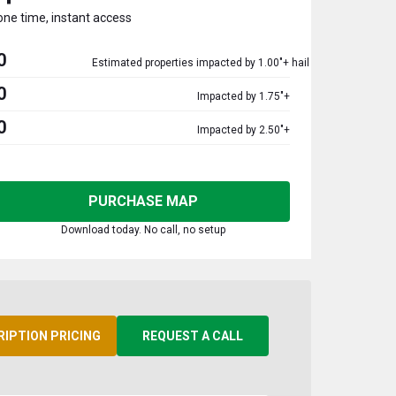
one time, instant access
0
Estimated properties impacted by 1.00"+ hail
0
Impacted by 1.75"+
0
Impacted by 2.50"+
PURCHASE MAP
Download today. No call, no setup
RIPTION PRICING
REQUEST A CALL