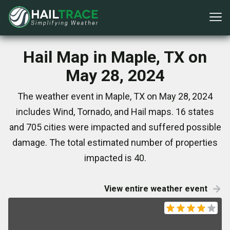
Hail Map in Maple, TX on
May 28, 2024
The weather event in Maple, TX on May 28, 2024
includes Wind, Tornado, and Hail maps. 16 states
and 705 cities were impacted and suffered possible
damage. The total estimated number of properties
impacted is 40.
View entire weather event