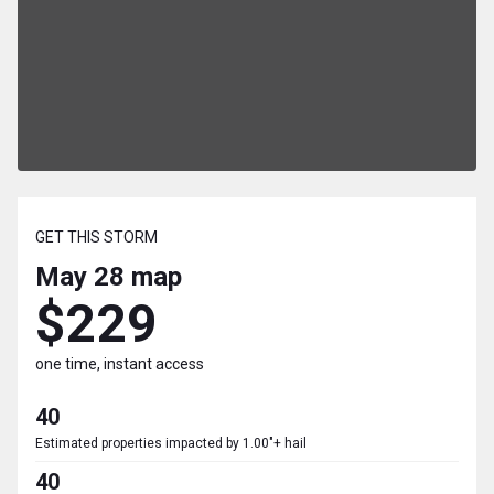
GET THIS STORM
May 28
map
$229
one time, instant access
40
Estimated properties impacted by 1.00"+ hail
40