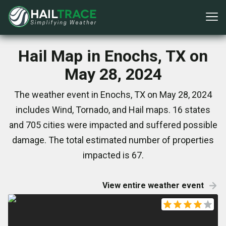
Hail Map in Enochs, TX on
May 28, 2024
The weather event in Enochs, TX on May 28, 2024
includes Wind, Tornado, and Hail maps. 16 states
and 705 cities were impacted and suffered possible
damage. The total estimated number of properties
impacted is 67.
View entire weather event