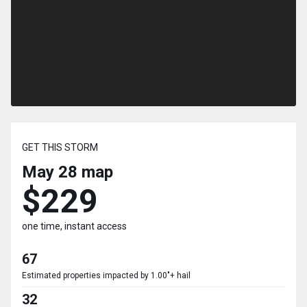
GET THIS STORM
May 28
map
$229
one time, instant access
67
Estimated properties impacted by 1.00"+ hail
32