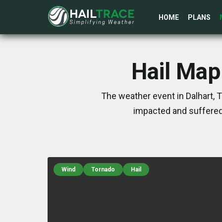
HOME
PLANS
Hail Map
The weather event in Dalhart, 
impacted and suffered
Wind
Tornado
Hail