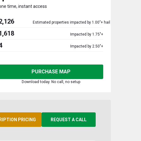
one time, instant access
2,126
Estimated properties impacted by 1.00"+ hail
1,618
Impacted by 1.75"+
4
Impacted by 2.50"+
PURCHASE MAP
Download today. No call, no setup
RIPTION PRICING
REQUEST A CALL