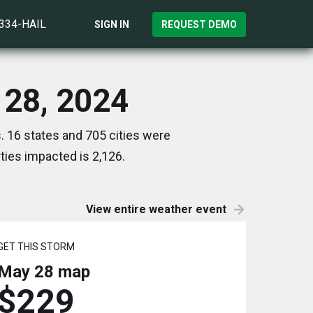
)334-HAIL
SIGN IN
REQUEST DEMO
 28, 2024
. 16 states and 705 cities were
ies impacted is 2,126.
View entire weather event
GET THIS STORM
May 28
map
$229