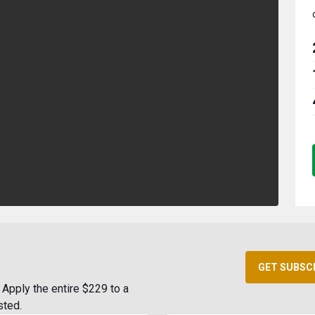
GET SUBSC
Apply the entire $229 to a
sted.