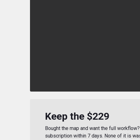
Keep the $229
Bought the map and want the full workflow? 
subscription within 7 days. None of it is wa