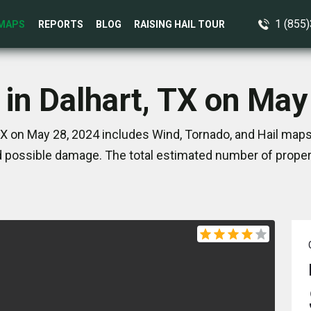
1 (855
MAPS
REPORTS
BLOG
RAISING HAIL TOUR
 in Dalhart, TX on May
TX on May 28, 2024 includes Wind, Tornado, and Hail maps
 possible damage. The total estimated number of propert