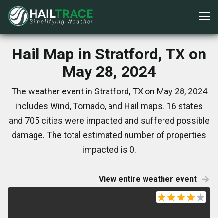
Hail Map in Stratford, TX on
May 28, 2024
The weather event in Stratford, TX on May 28, 2024
includes Wind, Tornado, and Hail maps. 16 states
and 705 cities were impacted and suffered possible
damage. The total estimated number of properties
impacted is 0.
View entire weather event