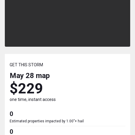
GET THIS STORM
May 28
map
$229
one time, instant access
0
Estimated properties impacted by 1.00"+ hail
0