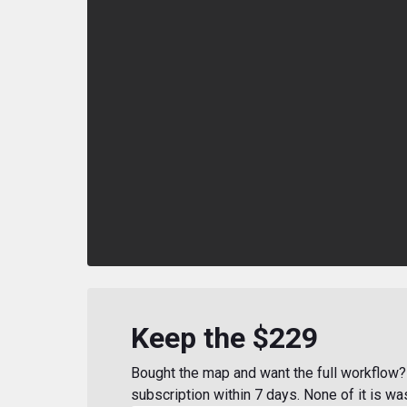
Keep the $229
Bought the map and want the full workflow? 
subscription within 7 days. None of it is wa