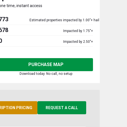
one time, instant access
773
Estimated properties impacted by 1.00"+ hail
678
Impacted by 1.75"+
0
Impacted by 2.50"+
PURCHASE MAP
Download today. No call, no setup
RIPTION PRICING
REQUEST A CALL