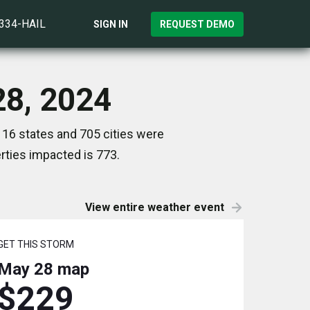
)334-HAIL
SIGN IN
REQUEST DEMO
28, 2024
 16 states and 705 cities were
ties impacted is 773.
View entire weather event
GET THIS STORM
May 28
map
$229