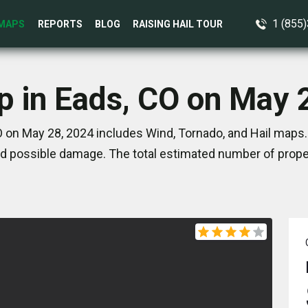
1 (855
MAPS
REPORTS
BLOG
RAISING HAIL TOUR
p in Eads, CO on May 
 on May 28, 2024 includes Wind, Tornado, and Hail maps.
d possible damage. The total estimated number of proper