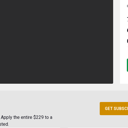
GET SUBSC
Apply the entire $229 to a
sted.