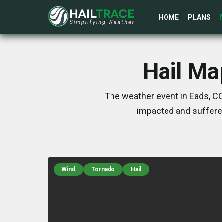
HOME
PLANS
Hail Ma
The weather event in Eads, CO
impacted and suffere
Wind
Tornado
Hail