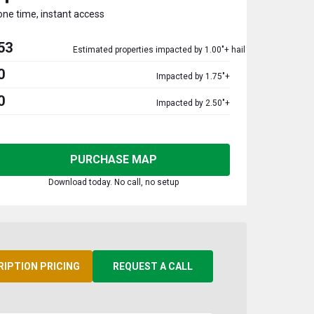
one time, instant access
53
Estimated properties impacted by 1.00"+ hail
0
Impacted by 1.75"+
0
Impacted by 2.50"+
PURCHASE MAP
Download today. No call, no setup
RIPTION PRICING
REQUEST A CALL