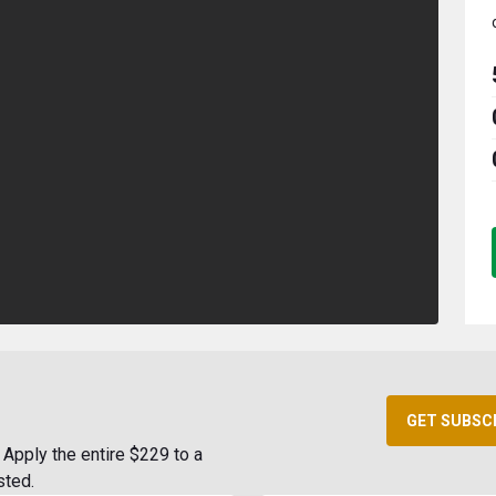
GET SUBSC
Apply the entire $229 to a
sted.