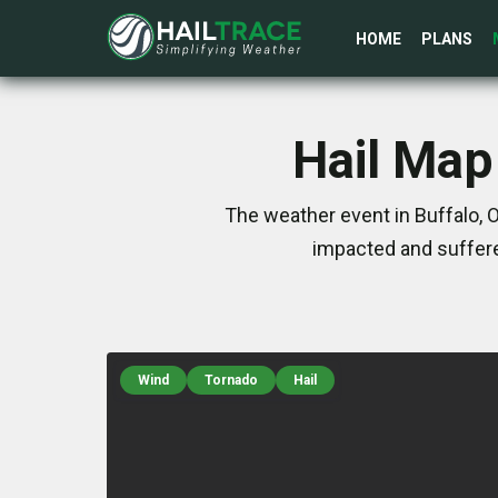
HOME
PLANS
Hail Map
The weather event in Buffalo, 
impacted and suffere
Wind
Tornado
Hail