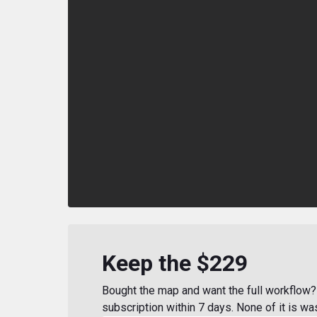
Keep the $229
Bought the map and want the full workflow? 
subscription within 7 days. None of it is wa