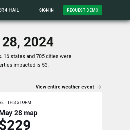
)334-HAIL
SIGN IN
REQUEST DEMO
 28, 2024
. 16 states and 705 cities were
rties impacted is 53.
View entire weather event
GET THIS STORM
May 28
map
$229