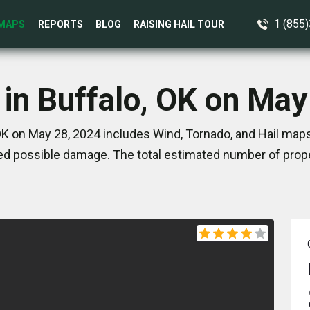
1 (855
MAPS
REPORTS
BLOG
RAISING HAIL TOUR
 in Buffalo, OK on May
OK on May 28, 2024 includes Wind, Tornado, and Hail maps
d possible damage. The total estimated number of prope