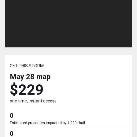
GET THIS STORM
May 28
map
$229
one time, instant access
0
Estimated properties impacted by 1.00"+ hail
0