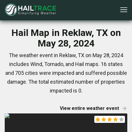
Hail Map in Reklaw, TX on
May 28, 2024
The weather event in Reklaw, TX on May 28, 2024
includes Wind, Tornado, and Hail maps. 16 states
and 705 cities were impacted and suffered possible
damage. The total estimated number of properties
impacted is 0.
View entire weather event